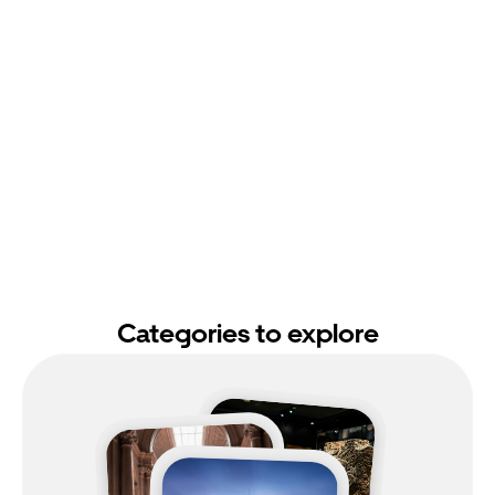
Categories to explore