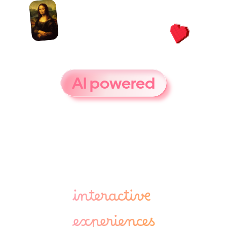
D
a
v
i
n
c
i
i
s
a
n
AI powered
g
u
i
d
e
f
o
r
m
u
s
e
u
m
s
a
n
d
c
u
l
t
u
r
a
l
s
p
a
c
e
s
-
b
r
i
n
g
i
n
g
a
r
t
a
n
d
c
u
l
t
u
r
e
t
o
l
i
f
e
t
h
r
o
u
g
h
interactive 
experiences