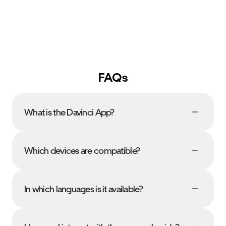
FAQs
What is the Davinci App?
Which devices are compatible?
In which languages is it available?