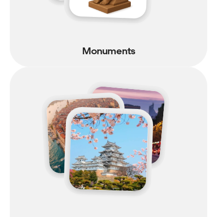
Monuments