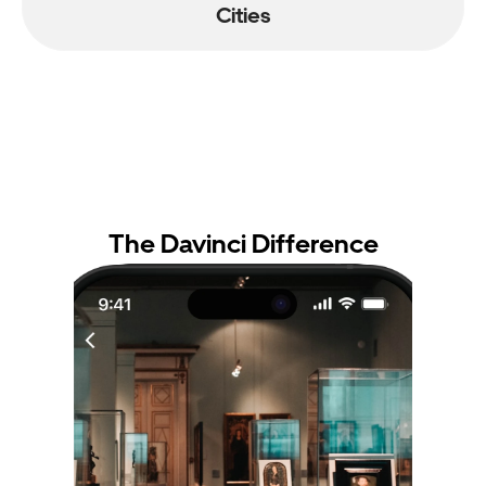
Cities
The Davinci Difference