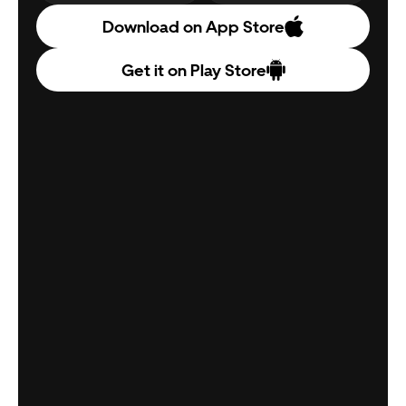
Download on App Store
Get it on Play Store