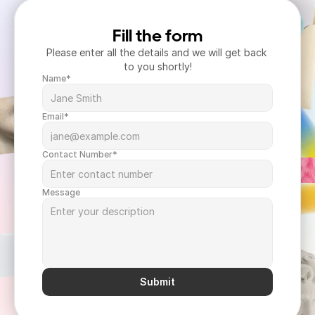
Fill the form
Please enter all the details and we will get back 
to you shortly!
Name*
Email*
Contact Number*
Message
Submit