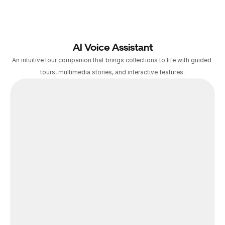
AI Voice Assistant
An intuitive tour companion that brings collections to life with guided 
tours, multimedia stories, and interactive features.