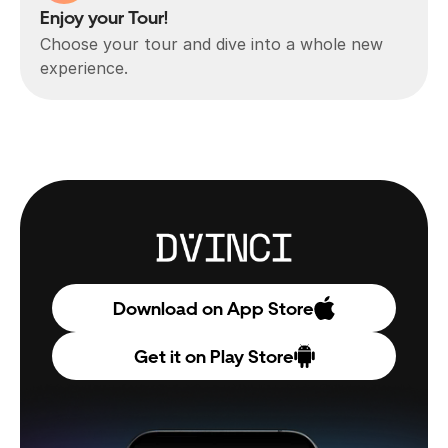
Enjoy your Tour!
Choose your tour and dive into a whole new 
experience.
Download on App Store
Get it on Play Store