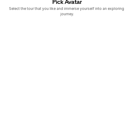
Pick Avatar
Select the tour that you like and immerse yourself into an exploring 
journey.