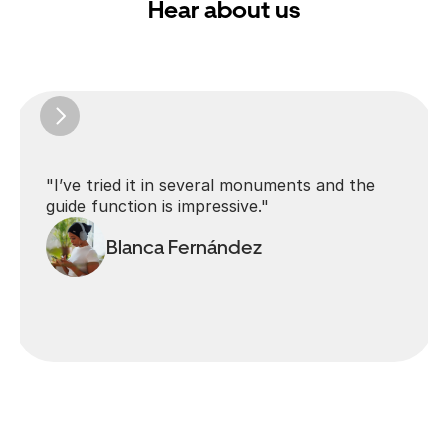
Hear about us
"I’ve tried it in several monuments and the 
guide function is impressive."
Blanca Fernández