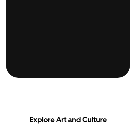
Explore Art and Culture