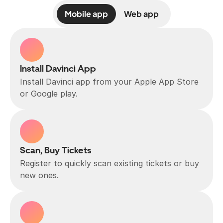
Mobile app
Web app
Install Davinci App
Install Davinci app from your Apple App Store 
or Google play.
Scan, Buy Tickets
Register to quickly scan existing tickets or buy 
new ones.