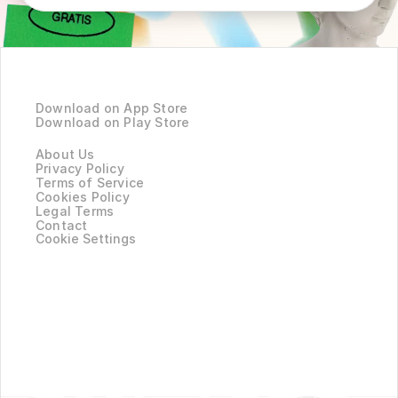
Product
Download on App Store
Download on Play Store
Company
About Us
Privacy Policy
Terms of Service
Cookies Policy
Legal Terms
Contact
Cookie Settings