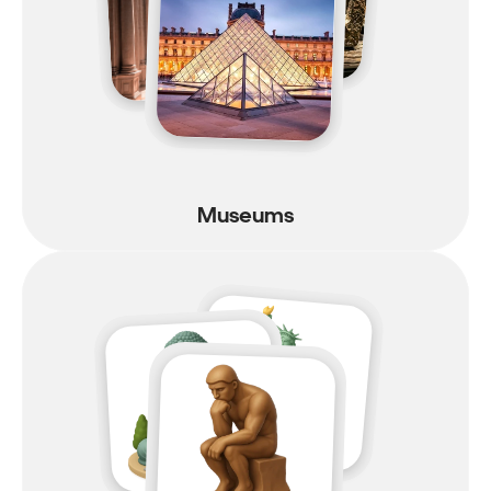
Museums