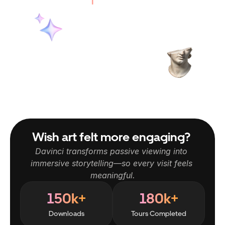
Wish art felt more engaging? 
Davinci transforms passive viewing into 
immersive storytelling—so every visit feels 
meaningful.
150k+
180k+
Downloads
Tours Completed