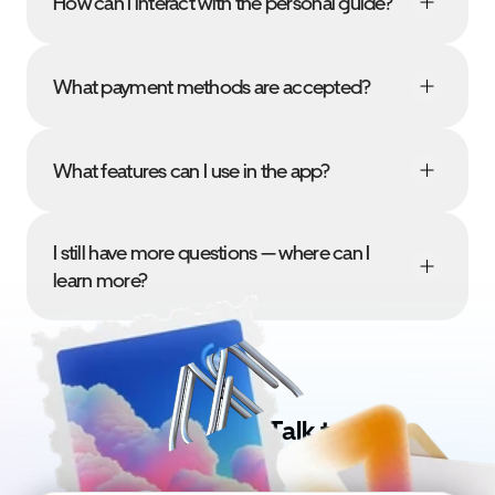
How can I interact with the personal guide?
What payment methods are accepted?
What features can I use in the app?
I still have more questions — where can I 
learn more?
Got doubts? Talk to us!