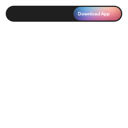
Download App