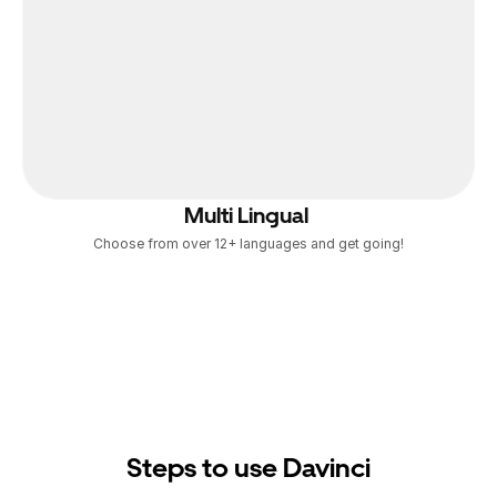
Multi Lingual 
Choose from over 12+ languages and get going!
Steps to use Davinci