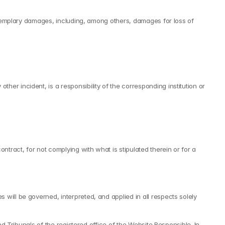
 exemplary damages, including, among others, damages for loss of 
r incident, is a responsibility of the corresponding institution or 
tract, for not complying with what is stipulated therein or for a 
will be governed, interpreted, and applied in all respects solely 
d Tribunals of the registered office of the Website Responsible. In 