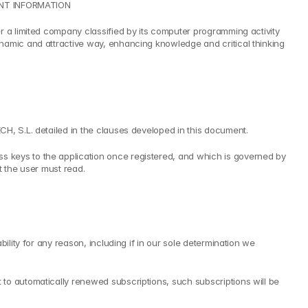
EVANT INFORMATION
r a limited company classified by its computer programming activity 
namic and attractive way, enhancing knowledge and critical thinking 
CH, S.L. detailed in the clauses developed in this document.
 keys to the application once registered, and which is governed by 
t the user must read.
lity for any reason, including if in our sole determination we 
to automatically renewed subscriptions, such subscriptions will be 