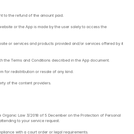
ght to the refund of the amount paid.
 website or the App is made by the user solely to access the 
bsite or services and products provided and/or services offered by it 
with the Terms and Conditions described in the App document.
or redistribution or resale of any kind.
rty of the content providers.
he Organic Law 3/2018 of 5 December on the Protection of Personal 
attending to your service request.
pliance with a court order or legal requirements.