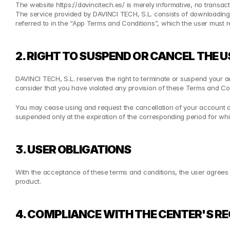
The website https://davincitech.es/ is merely informative, no transac
The service provided by DAVINCI TECH, S.L. consists of downloading 
referred to in the “App Terms and Conditions”, which the user must r
2. RIGHT TO SUSPEND OR CANCEL THE
DAVINCI TECH, S.L. reserves the right to terminate or suspend your acc
consider that you have violated any provision of these Terms and Con
You may cease using and request the cancellation of your account and
suspended only at the expiration of the corresponding period for w
3. USER OBLIGATIONS
With the acceptance of these terms and conditions, the user agrees to 
product.
4. COMPLIANCE WITH THE CENTER'S R