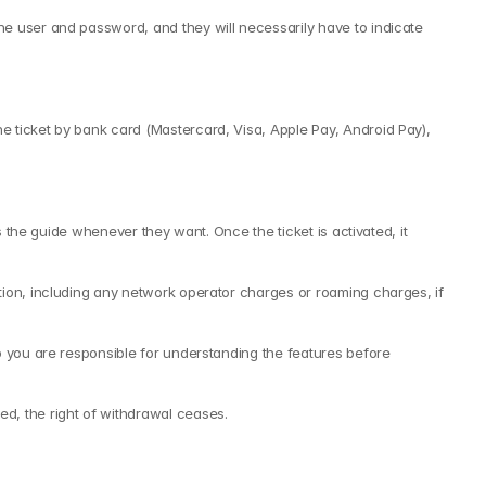
e user and password, and they will necessarily have to indicate 
 ticket by bank card (Mastercard, Visa, Apple Pay, Android Pay), 
 the guide whenever they want. Once the ticket is activated, it 
tion, including any network operator charges or roaming charges, if 
o you are responsible for understanding the features before 
d, the right of withdrawal ceases.