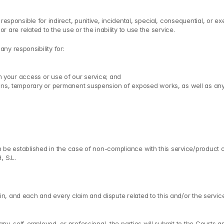
 responsible for indirect, punitive, incidental, special, consequential, or
or are related to the use or the inability to use the service.
ny responsibility for:
om your access or use of our service; and
ns, temporary or permanent suspension of exposed works, as well as any othe
n be established in the case of non-compliance with this service/product con
, S.L.
 and each and every claim and dispute related to this and/or the services 
any, self-employed, or professional, the parties will submit to the Courts an