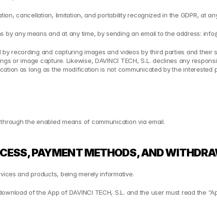
tion, cancellation, limitation, and portability recognized in the GDPR, at a
 by any means and at any time, by sending an email to the address: info
 by recording and capturing images and videos by third parties and their
ngs or image capture. Likewise, DAVINCI TECH, S.L. declines any responsibi
ation as long as the modification is not communicated by the interested pa
e through the enabled means of communication via email.
OCESS, PAYMENT METHODS, AND WITHDRA
rvices and products, being merely informative.
 download of the App of DAVINCI TECH, S.L. and the user must read the “A
: