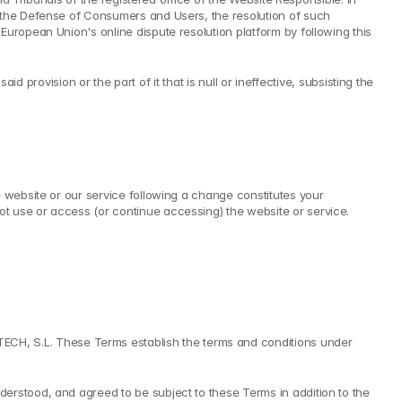
 the Defense of Consumers and Users, the resolution of such 
uropean Union's online dispute resolution platform by following this 
id provision or the part of it that is null or ineffective, subsisting the 
 website or our service following a change constitutes your 
t use or access (or continue accessing) the website or service.
H, S.L. These Terms establish the terms and conditions under 
erstood, and agreed to be subject to these Terms in addition to the 