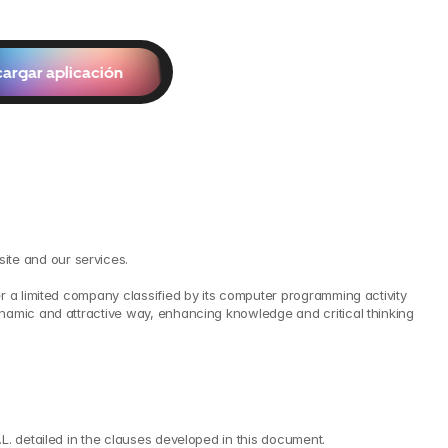
argar aplicación
ite and our services.
r a limited company classified by its computer programming activity 
namic and attractive way, enhancing knowledge and critical thinking 
L. detailed in the clauses developed in this document.