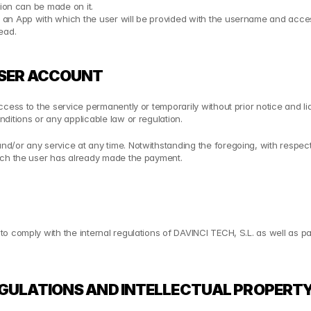
tion can be made on it.
an App with which the user will be provided with the username and access
ead.
 USER ACCOUNT
ess to the service permanently or temporarily without prior notice and liabi
ditions or any applicable law or regulation.
/or any service at any time. Notwithstanding the foregoing, with respect 
hich the user has already made the payment.
comply with the internal regulations of DAVINCI TECH, S.L. as well as pay t
EGULATIONS AND INTELLECTUAL PROPERTY