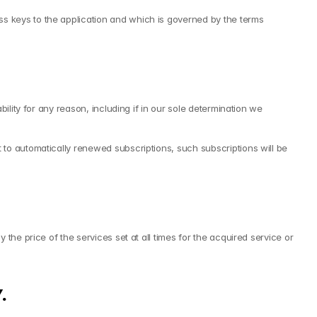
 keys to the application and which is governed by the terms 
lity for any reason, including if in our sole determination we 
to automatically renewed subscriptions, such subscriptions will be 
he price of the services set at all times for the acquired service or 
.