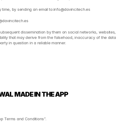
ny time, by sending an email to:info@davincitech.es
@davincitech.es
 subsequent dissemination by them on social networks, websites, 
lity that may derive from the falsehood, inaccuracy of the data 
rty in question in a reliable manner.
WAL MADE IN THE APP
pp Terms and Conditions”.