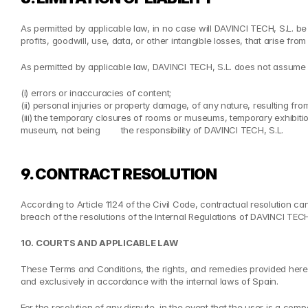
As permitted by applicable law, in no case will DAVINCI TECH, S.L. be
profits, goodwill, use, data, or other intangible losses, that arise from 
As permitted by applicable law, DAVINCI TECH, S.L. does not assume a
(i) errors or inaccuracies of content;
(ii) personal injuries or property damage, of any nature, resulting fr
(iii) the temporary closures of rooms or museums, temporary exhibitio
museum, not being        the responsibility of DAVINCI TECH, S.L.
9. CONTRACT RESOLUTION
According to Article 1124 of the Civil Code, contractual resolution ca
breach of the resolutions of the Internal Regulations of DAVINCI TECH
10. COURTS AND APPLICABLE LAW
These Terms and Conditions, the rights, and remedies provided herein,
and exclusively in accordance with the internal laws of Spain.
For the resolution of any dispute, in the event that the user is a comp