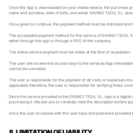
Once the App is downloaded on your mobile device, the purchase proce
name and surname, date of birth, and email. DAVINCI TECH, S.L. does no
Once given to continue, the payment method must be indicated and 
The acceptable payment method for the service of DAVINCI TECH, S.L. 
either through the app or through a POS of the company.
The entire service payment must be made at the time of acquisition.
The user will receive the access keys to the services/App immediately a
cannot be canceled.
The user is responsible for the payment of all costs or expenses inc
applicable; therefore, the user is responsible for verifying these cost
Since the service provided in the DAVINCI TECH, S.L. App is a digita
purchasing it. We ask you to carefully read the description before pur
Once the user accesses with the user keys and password provided by 
8. LIMITATION OF LIABILITY