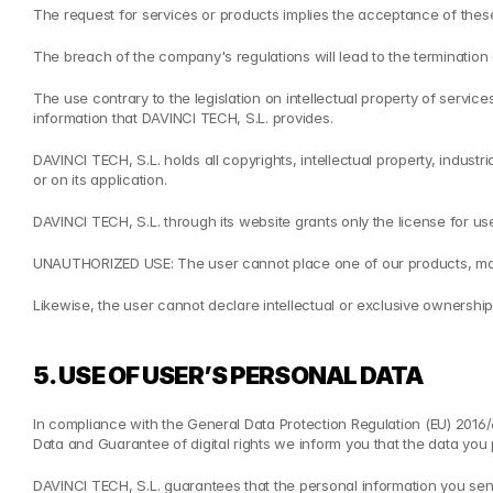
The request for services or products implies the acceptance of thes
The breach of the company's regulations will lead to the termination o
The use contrary to the legislation on intellectual property of servic
information that DAVINCI TECH, S.L. provides.
DAVINCI TECH, S.L. holds all copyrights, intellectual property, indust
or on its application.
DAVINCI TECH, S.L. through its website grants only the license for 
UNAUTHORIZED USE: The user cannot place one of our products, modifi
Likewise, the user cannot declare intellectual or exclusive ownership
5. USE OF USER’S PERSONAL DATA
In compliance with the General Data Protection Regulation (EU) 2016
Data and Guarantee of digital rights we inform you that the data you 
DAVINCI TECH, S.L. guarantees that the personal information you send 