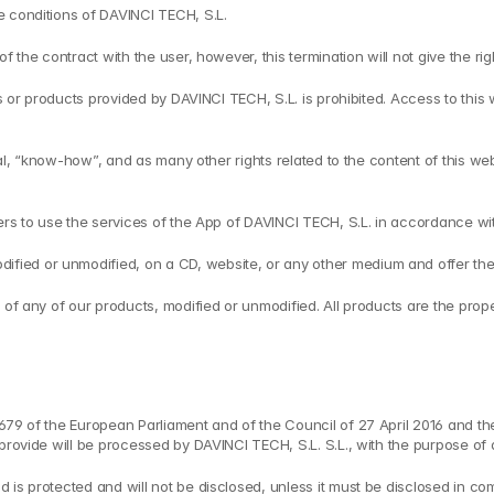
e conditions of DAVINCI TECH, S.L.
f the contract with the user, however, this termination will not give the ri
es or products provided by DAVINCI TECH, S.L. is prohibited. Access to this
rial, “know-how”, and as many other rights related to the content of this we
users to use the services of the App of DAVINCI TECH, S.L. in accordance 
ed or unmodified, on a CD, website, or any other medium and offer them f
 of any of our products, modified or unmodified. All products are the prope
/679 of the European Parliament and of the Council of 27 April 2016 and t
provide will be processed by DAVINCI TECH, S.L. S.L., with the purpose of 
is protected and will not be disclosed, unless it must be disclosed in com