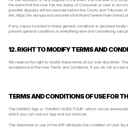
the event that the User has the status of Consumer or User in accord
possible disputes will be resolved before the Courts and Tribunals of
link: 
https://ec.europa.eu/consumers/odr/main/?event=main.home2.
If any clause included in these general conditions is declared totally or p
present general conditions in everything else and considering said prov
12. RIGHT TO MODIFY TERMS AND CONDI
We reserve the right to modify these terms at our sole discretion. Th
acceptance of the new Terms and Conditions. If you do not accept an
TERMS AND CONDITIONS OF USE FOR TH
The DAVINCI App or “DAVINCI GUIDE TOUR” which can be downloaded 
which you can use our App and our services.
The download or use of the APP attributes the condition of User. By 