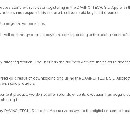
ss starts with the user registering in the DAVINCI TECH, S.L. App with th
t assume responsibility in case it delivers said key to third parties.
the payment will be made.
will be through a single payment corresponding to the total amount of the
fter registration. The user has the ability to activate the ticket to access
urred as a result of downloading and using the DAVINCI TECH, S.L. Applica
s with said providers.
l content product, we do not offer refunds once its execution has begun, s
chasing it.
DAVINCI TECH, S.L. to the App services where the digital content is hoste