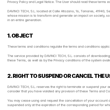
Privacy Policy and Legal Notice. The User should read these terms 
DAVINCI TECH, S.L. located at Calle Altozano, 16, Tomares, 41940, Se
whose mission is to transform and generate an impact on society, so 
in an entire generation.
1. OBJECT
These terms and conditions regulate the terms and conditions applica
The service provided by DAVINCI TECH, S.L. consists of downloading 
these Terms, as well as by the Privacy conditions of the system avail
2. RIGHT TO SUSPEND OR CANCEL THE
DAVINCI TECH, S.L. reserves the right to terminate or suspend your acc
consider that you have violated any provision of these Terms and Con
You may cease using and request the cancellation of your account and
suspended only at the expiration of the corresponding period for w