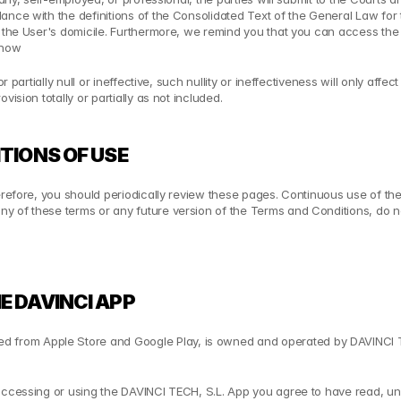
ance with the definitions of the Consolidated Text of the General Law for
 the User's domicile. Furthermore, we remind you that you can access the E
show
artially null or ineffective, such nullity or ineffectiveness will only affect sa
ision totally or partially as not included.
TIONS OF USE
erefore, you should periodically review these pages. Continuous use of the
y of these terms or any future version of the Terms and Conditions, do no
E DAVINCI APP
from Apple Store and Google Play, is owned and operated by DAVINCI TEC
accessing or using the DAVINCI TECH, S.L. App you agree to have read, und