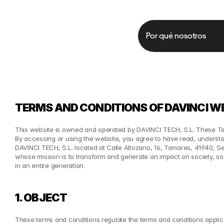
Por qué nosotros
TERMS AND CONDITIONS OF DAVINCI W
This website is owned and operated by DAVINCI TECH, S.L. These Ter
By accessing or using the website, you agree to have read, under
DAVINCI TECH, S.L. located at Calle Altozano, 16, Tomares, 41940, Se
whose mission is to transform and generate an impact on society, so 
in an entire generation.
1. OBJECT
These terms and conditions regulate the terms and conditions applica