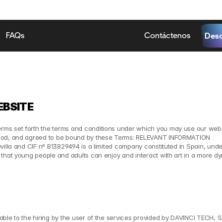
FAQs
Contáctenos
Desc
EBSITE
ms set forth the terms and conditions under which you may use our webs
stood, and agreed to be bound by these Terms: RELEVANT INFORMATION
villa and CIF nº B13829494 is a limited company constituted in Spain, unde
that young people and adults can enjoy and interact with art in a more dy
ble to the hiring by the user of the services provided by DAVINCI TECH, S.