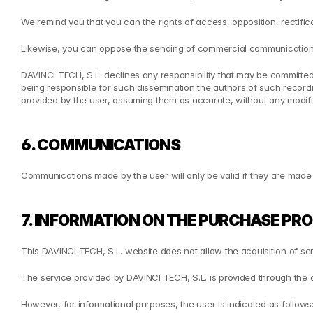
We remind you that you can the rights of access, opposition, rectifica
Likewise, you can oppose the sending of commercial communications
DAVINCI TECH, S.L. declines any responsibility that may be committed
being responsible for such dissemination the authors of such recordi
provided by the user, assuming them as accurate, without any modific
6. COMMUNICATIONS
Communications made by the user will only be valid if they are mad
7. INFORMATION ON THE PURCHASE PR
This DAVINCI TECH, S.L. website does not allow the acquisition of se
The service provided by DAVINCI TECH, S.L. is provided through the
However, for informational purposes, the user is indicated as follows