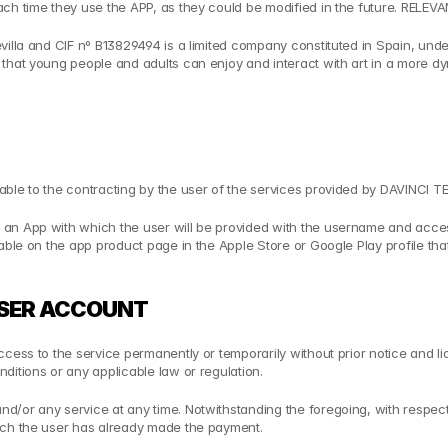
each time they use the APP, as they could be modified in the future. REL
villa and CIF nº B13829494 is a limited company constituted in Spain, unde
that young people and adults can enjoy and interact with art in a more dy
ble to the contracting by the user of the services provided by DAVINCI TE
an App with which the user will be provided with the username and access
able on the app product page in the Apple Store or Google Play profile tha
 USER ACCOUNT
ess to the service permanently or temporarily without prior notice and liabi
ditions or any applicable law or regulation.
/or any service at any time. Notwithstanding the foregoing, with respect 
hich the user has already made the payment.